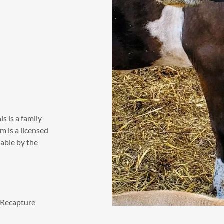
s is a family
m is a licensed
lable by the
. Recapture