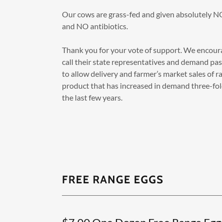
Our cows are grass-fed and given absolutely 
and NO antibiotics.
Thank you for your vote of support. We encour
call their state representatives and demand pa
to allow delivery and farmer’s market sales of ra
product that has increased in demand three-fol
the last few years.
FREE RANGE EGGS