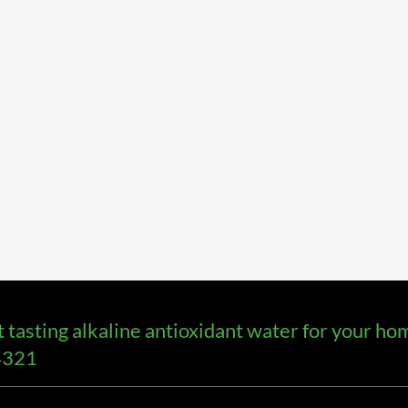
asting alkaline antioxidant water for your home
-4321