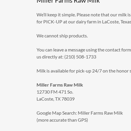
Miller Farms Raw Milk
We’ll keep it simple. Please note that our milk is
for PICK-UP at our dairy farm in LaCoste, Texa
We cannot ship products.
You can leave a message using the contact form 
us directly at: (210) 508-1733
Milk is available for pick-up 24/7 on the honor
Miller Farms Raw Milk
12730 FM 471 So.
LaCoste, TX 78039
Google Map Search: Miller Farms Raw Milk
(more accurate than GPS)