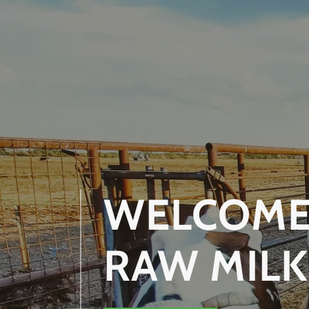
WELCOME 
RAW MILK