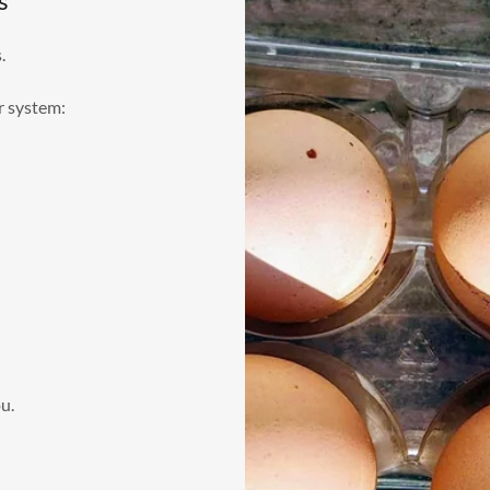
s
s.
r system:
u.