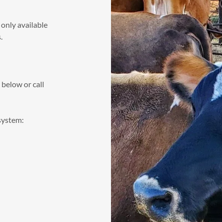
 only available
s.
below or call
 system: