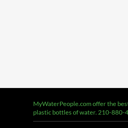
MyWaterPeople.com offer the best t
plastic bottles of water. 210-880