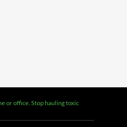
 or office. Stop hauling toxic