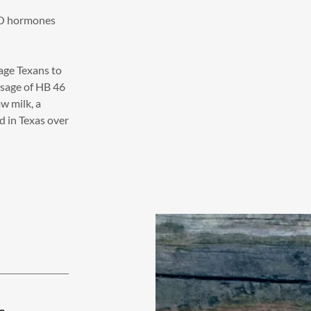
NO hormones
age Texans to
ssage of HB 46
w milk, a
d in Texas over