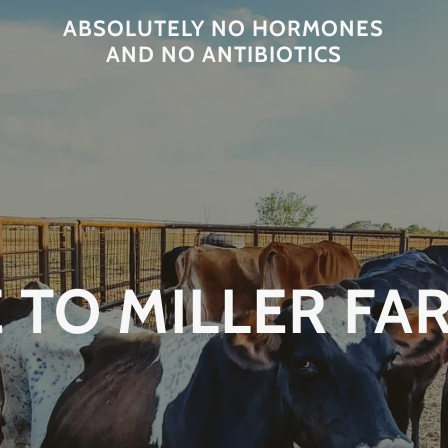
ABSOLUTELY NO HORMONES
AND NO ANTIBIOTICS
TO MILLER FA