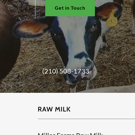
Get in Touch
(210) 508-1733
RAW MILK