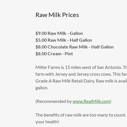
Raw Milk Prices
$9.00 Raw Milk - Gallon
$5.00 Raw Milk - Half Gallon
$8.00 Chocolate Raw Milk - Half Gallon
$8.00 Cream - Pint
Miller Farms is 15 miles west of San Antonio. Thi
farm with Jersey and Jersey cross cows. This far
Grade A Raw Milk Retail Dairy. Raw milk is avai
gallon.
(Recommended by
www.RealMilk.com)
The benefits of raw milk are too many to count
your health!