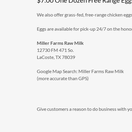
$7.00 One Dozen Free Range Egg
We also offer grass-fed, free-range chicken egg
Eggs are available for pick-up 24/7 on the hono
Miller Farms Raw Milk
12730 FM 471 So.
LaCoste, TX 78039
Google Map Search: Miller Farms Raw Milk
(more accurate than GPS)
Give customers a reason to do business with yo